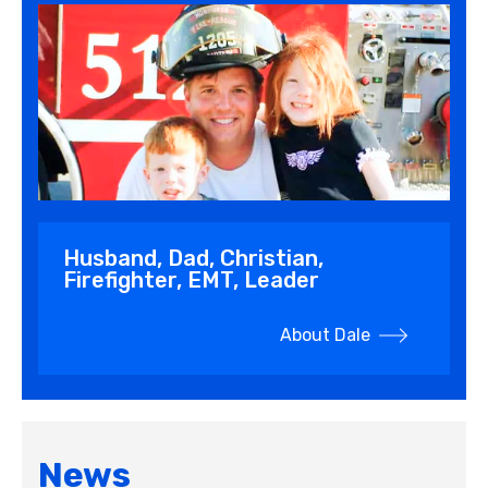
Husband, Dad, Christian,
Firefighter, EMT, Leader
About Dale
News