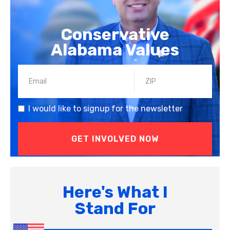
Conservative
Alabama Values
I would like to signup for the newsletter
Here's What I
Stand For