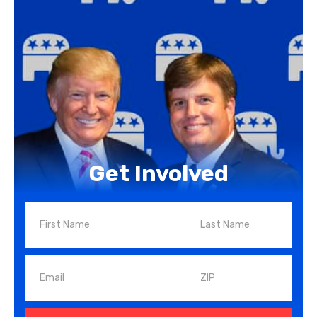
Get Involved