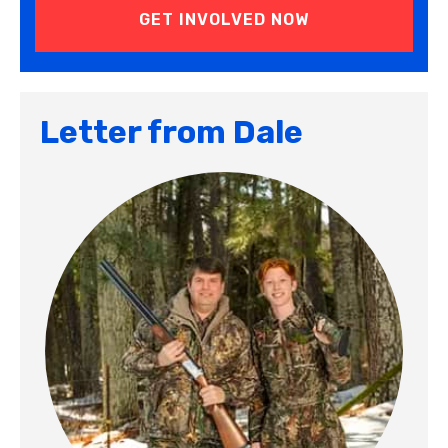
Letter from Dale