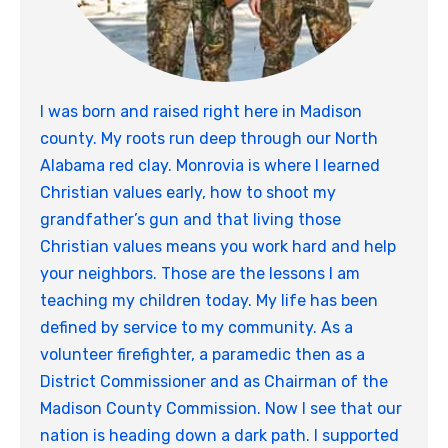
I was born and raised right here in Madison
county. My roots run deep through our North
Alabama red clay. Monrovia is where I learned
Christian values early, how to shoot my
grandfather’s gun and that living those
Christian values means you work hard and help
your neighbors. Those are the lessons I am
teaching my children today. My life has been
defined by service to my community. As a
volunteer firefighter, a paramedic then as a
District Commissioner and as Chairman of the
Madison County Commission. Now I see that our
nation is heading down a dark path. I supported