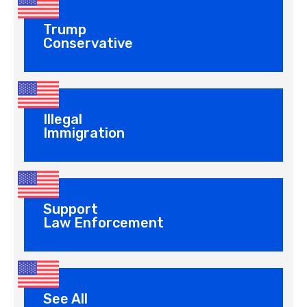
Trump
Conservative
Illegal
Immigration
Support
Law Enforcement
See All