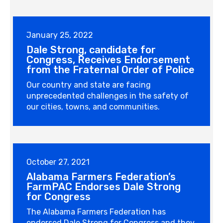
January 25, 2022
Dale Strong, candidate for
Congress, Receives Endorsement
from the Fraternal Order of Police
Our country and state are facing
unprecedented challenges in the safety of
our cities, towns, and communities.
October 27, 2021
Alabama Farmers Federation’s
FarmPAC Endorses Dale Strong
for Congress
The Alabama Farmers Federation has
endorsed Dale Strong for Congress and they