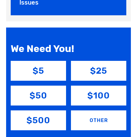
Issues
We Need You!
$5
$25
$50
$100
$500
OTHER