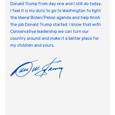
Donald Trump from day one and I still do today.
I feel it is my duty to go to Washington to fight
the liberal Biden/Pelosi agenda and help finish
the job Donald Trump started. I know that with
Conservative leadership we can turn our
country around and make it a better place for
my children and yours.