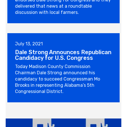
delivered that news at a roundtable
discussion with local farmers.
July 13, 2021
Dale Strong Announces Republican
Candidacy for U.S. Congress
Today Madison County Commission
Chairman Dale Strong announced his
candidacy to succeed Congressman Mo
Brooks in representing Alabama’s 5th
Congressional District.