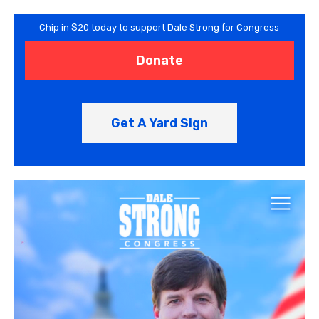
Chip in $20 today to support Dale Strong for Congress
Donate
Get A Yard Sign